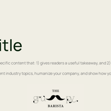
itle
ecific content that: 1) gives readers a useful takeaway, and 2
ent industry topics, humanize your company, and show how yo