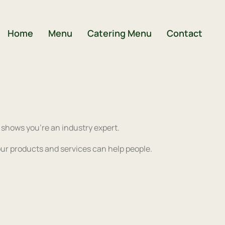
Home
Menu
Catering Menu
Contact
) shows you’re an industry expert.
ur products and services can help people.