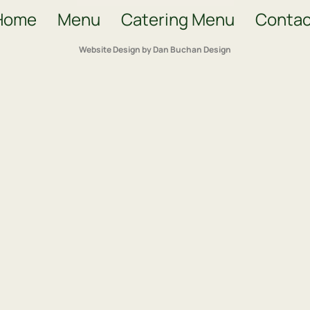
Home
Menu
Catering Menu
Contac
Website Design by Dan Buchan Design