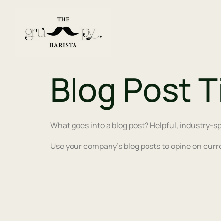
Blog Post T
What goes into a blog post? Helpful, industry-sp
Use your company’s blog posts to opine on curr